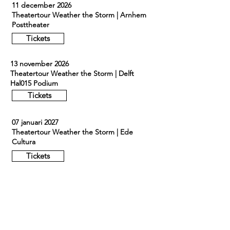
11 december 2026
Theatertour Weather the Storm | Arnhem
Posttheater
Tickets
13 november 2026
Theatertour Weather the Storm | Delft
Hal015 Podium
Tickets
07 januari 2027
Theatertour Weather the Storm | Ede
Cultura
Tickets