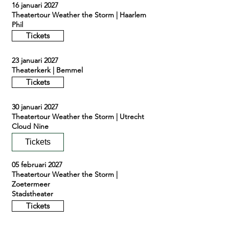
16 januari 2027
Theatertour Weather the Storm | Haarlem
Phil
Tickets
23 januari 2027
Theaterkerk | Bemmel
Tickets
30 januari 2027
Theatertour Weather the Storm | Utrecht
Cloud Nine
Tickets
05 februari 2027
Theatertour Weather the Storm |
Zoetermeer
Stadstheater
Tickets