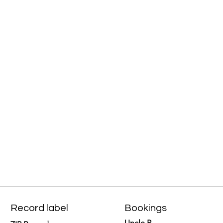
Record label
Bookings
Uncle P.