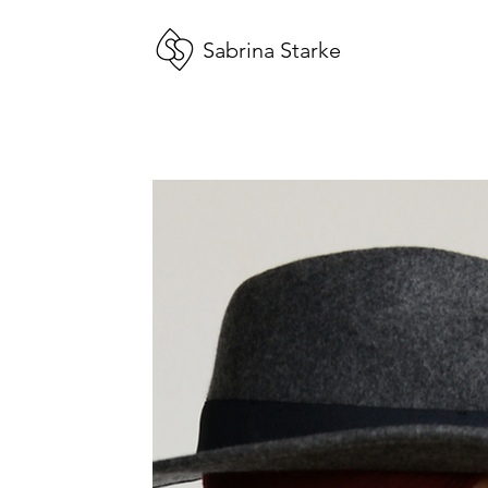
Sabrina Starke