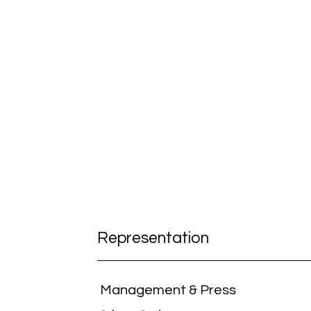
Representation
Management & Press