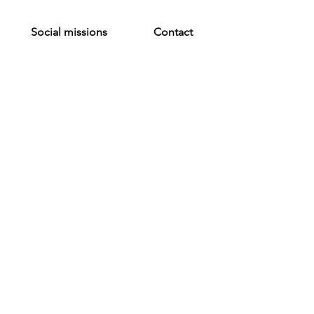
Social missions
Contact
 me