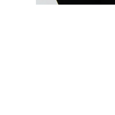
"I'm not only flattered. I am
impressed. Thank you Sabrina for
lending your wonderful voice to
these songs. You are gifted an a
gift to the world"