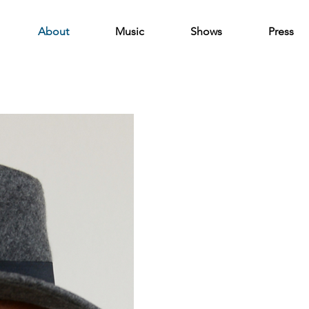
About
Music
Shows
Press
About